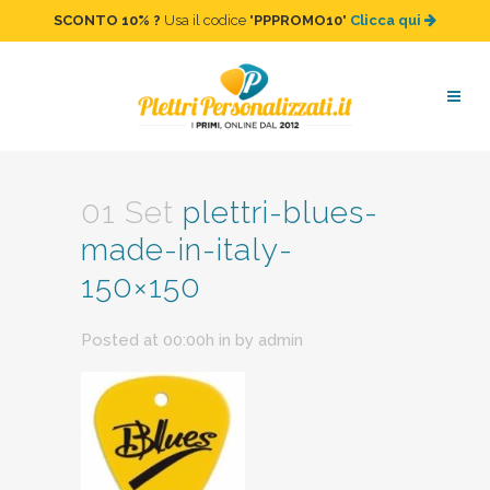
SCONTO 10%
?
Usa il codice "
PPPROMO10
"
Clicca qui
plettri-blues-made-in-italy-
150×150
01 Set
plettri-blues-
made-in-italy-
150×150
Posted at 00:00h
in
by
admin